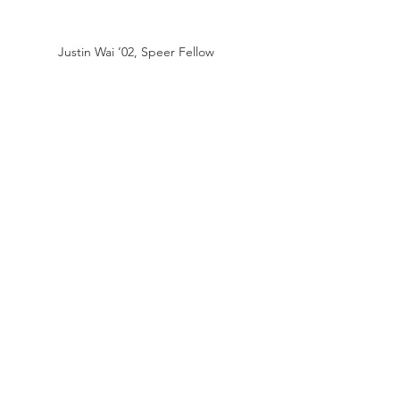
Justin Wai ’02,
Speer Fellow