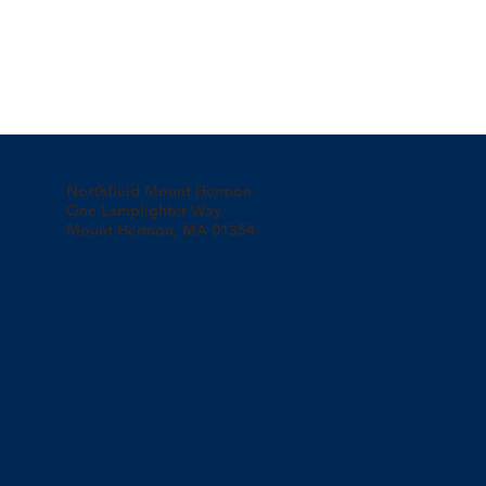
Northfield Mount Hermon
One Lamplighter Way
Mount Hermon, MA 01354