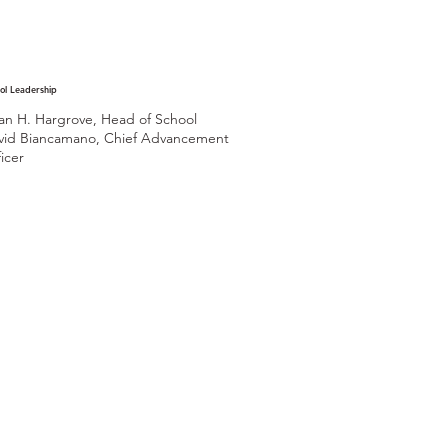
ol Leadership
ian H. Hargrove, Head of School
vid Biancamano, Chief Advancement
icer