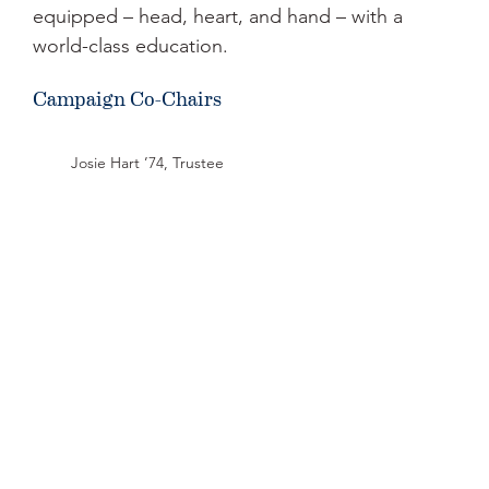
equipped – head, heart, and hand – with a
world-class education.
Campaign Co-Chairs
Josie Hart ’74, Trustee