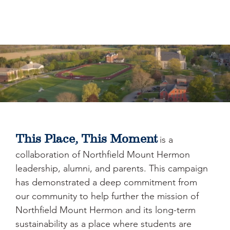
This Place, This Moment
is a
collaboration of Northfield Mount Hermon
leadership, alumni, and parents. This campaign
has demonstrated a deep commitment from
our community to help further the mission of
Northfield Mount Hermon and its long-term
sustainability as a place where students are