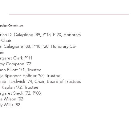
paign Committee
riah D. Calagione ’89, P’18, P’20, Honorary
-Chair
m Calagione ’88, P’18, ’20, Honorary Co-
air
rgaret Clark P’11
tsy Compton ’72
son Elliott ’71, Trustee
rja Spooner Haffner ’92, Trustee
nie Hardwick ’74, Chair, Board of Trustees
y Kaplan ’72, Trustee
rgaret Sieck ’72, P’03
ra Wilson ’02
ly Willis ’82