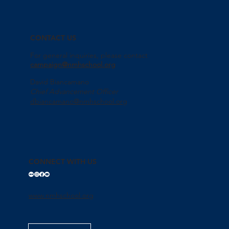
CONTACT US
For general inquiries, please contact
campaign@nmhschool.org
David Biancamano
Chief Advancement Officer
dbiancamano@nmhschool.org
CONNECT WITH US
www.nmhschool.org