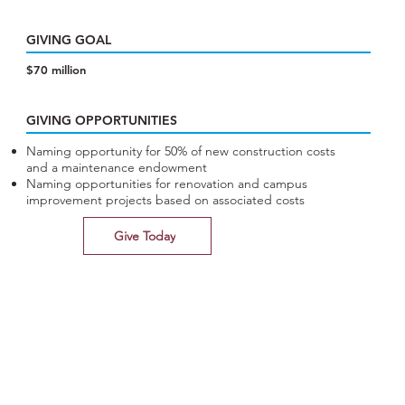
GIVING GOAL
$70 million
GIVING OPPORTUNITIES
Naming opportunity for 50% of new construction costs
and a maintenance endowment
Naming opportunities for renovation and campus
improvement projects based on associated costs
Give Today