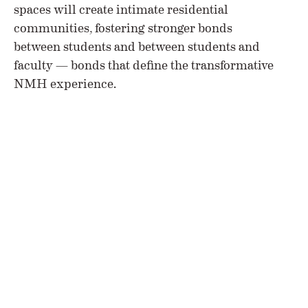
spaces will create intimate residential
communities, fostering stronger bonds
between students and between students and
faculty — bonds that define the transformative
NMH experience.