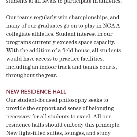
students at all levels to participate in athletics.
Our teams regularly win championships, and
many of our graduates go on to play in NCAA
collegiate athletics. Student interest in our
programs currently exceeds space capacity.
With the addition of a field house, all students
would have access to practice facilities,
including an indoor track and tennis courts,
throughout the year.
NEW RESIDENCE HALL
Our student-focused philosophy seeks to
provide the support and sense of belonging
necessary for all students to excel. All our
residence halls should embody this principle.
New light-filled suites, lounges, and study