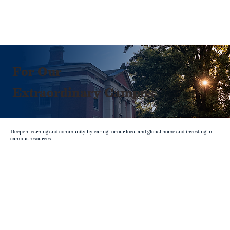
For Our
Extraordinary Campus
Deepen learning and community by caring for our local and global home and investing in
campus resources