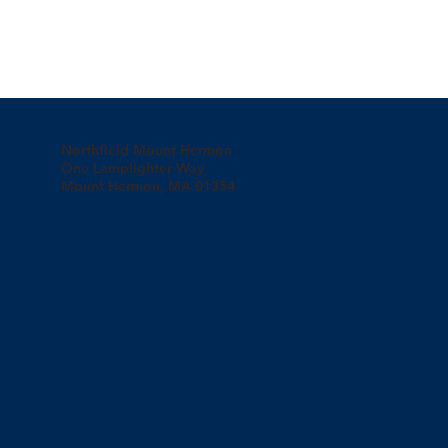
Northfield Mount Hermon
One Lamplighter Way
Mount Hermon, MA 01354