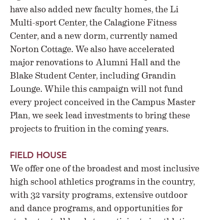
have also added new faculty homes, the Li
Multi-sport Center, the Calagione Fitness
Center, and a new dorm, currently named
Norton Cottage. We also have accelerated
major renovations to Alumni Hall and the
Blake Student Center, including Grandin
Lounge. While this campaign will not fund
every project conceived in the Campus Master
Plan, we seek lead investments to bring these
projects to fruition in the coming years.
FIELD HOUSE
We offer one of the broadest and most inclusive
high school athletics programs in the country,
with 32 varsity programs, extensive outdoor
and dance programs, and opportunities for