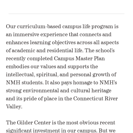
Our curriculum-based campus life program is
an immersive experience that connects and
enhances learning objectives across all aspects
of academic and residential life. The school’s
recently completed Campus Master Plan
embodies our values and supports the
intellectual, spiritual, and personal growth of
NMH students. It also pays homage to NMH’s
strong environmental and cultural heritage
and its pride of place in the Connecticut River
Valley.
The Gilder Center is the most obvious recent
significant investment in our campus. But we