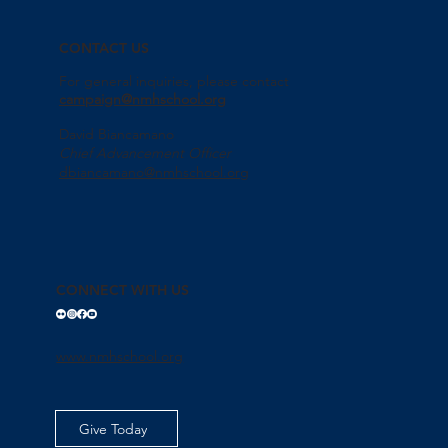
CONTACT US
For general inquiries, please contact
campaign@nmhschool.org
David Biancamano
Chief Advancement Officer
dbiancamano@nmhschool.org
CONNECT WITH US
www.nmhschool.org
Give Today