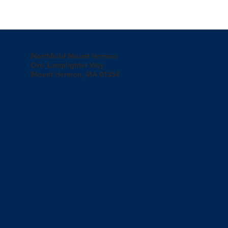
Northfield Mount Hermon
One Lamplighter Way
Mount Hermon, MA 01354