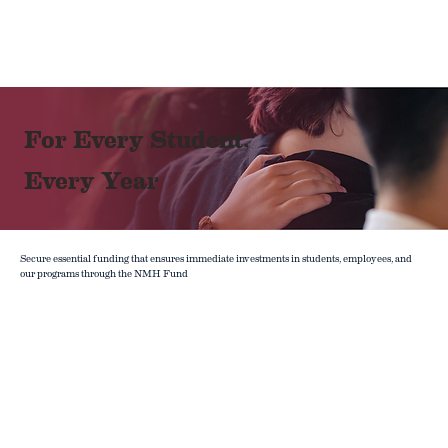
For Every Student,
Every Year
Secure essential funding that ensures immediate investments in students, employees, and
our programs through the NMH Fund