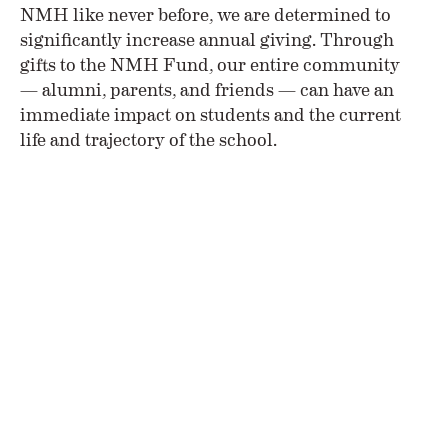
NMH like never before, we are determined to
significantly increase annual giving. Through
gifts to the NMH Fund, our entire community
— alumni, parents, and friends — can have an
immediate impact on students and the current
life and trajectory of the school.