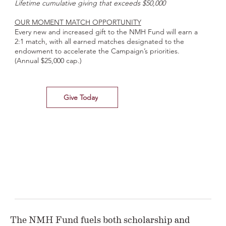
Lifetime cumulative giving that exceeds $50,000
OUR MOMENT MATCH OPPORTUNITY
Every new and increased gift to the NMH Fund will earn a
2:1 match, with all earned matches designated to the
endowment to accelerate the Campaign’s priorities.
(Annual $25,000 cap.)
Give Today
The NMH Fund fuels both scholarship and