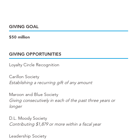
GIVING GOAL
$50 million
GIVING OPPORTUNITIES
Loyalty Circle Recognition
Carillon Society
Establishing a recurring gift of any amount
Maroon and Blue Society
Giving consecutively in each of the past three years or
longer
D.L. Moody Society
Contributing $1,879 or more within a fiscal year
Leadership Society