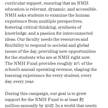
curricular support, ensuring that an NMH
education is relevant, dynamic, and accessible.
NMH asks students to examine the human
experience from multiple perspectives,
fostering critical thinking, synthesis of
knowledge, and a passion for interconnected
ideas. Our faculty needs the resources and
flexibility to respond to societal and global
issues of the day, providing new opportunities
for the students who are at NMH right now.
The NMH Fund provides roughly 10% of the
school’s annual operating revenue, shaping the
learning experience for every student, every
day, every year.
During this campaign, our goal is to grow
support for the NMH Fund to at least $7
million annually by 2027. In a world that needs