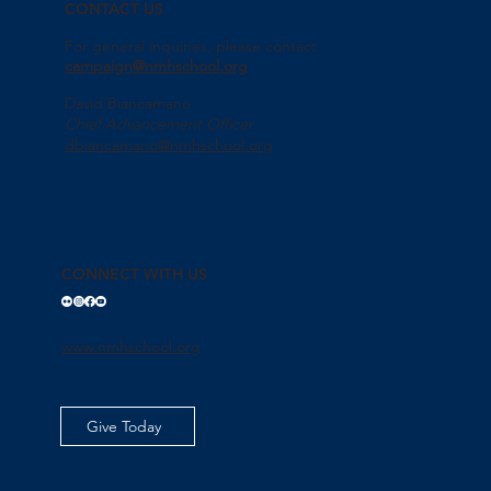
CONTACT US
For general inquiries, please contact
campaign@nmhschool.org
David Biancamano
Chief Advancement Officer
dbiancamano@nmhschool.org
CONNECT WITH US
www.nmhschool.org
Give Today