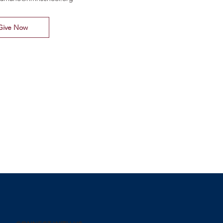
Give Now