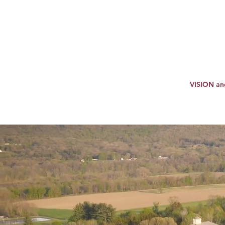
VISION a