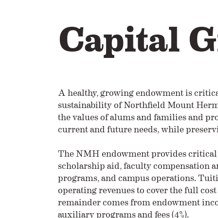
Capital G
A healthy, growing endowment is critical
sustainability of Northfield Mount H
the values of alums and families and pro
current and future needs, while preservi
The NMH endowment provides critical 
scholarship aid, faculty compensation a
programs, and campus operations. Tuit
operating revenues to cover the full cos
remainder comes from endowment income
auxiliary programs and fees (4%).