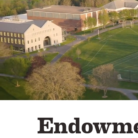
Endowme