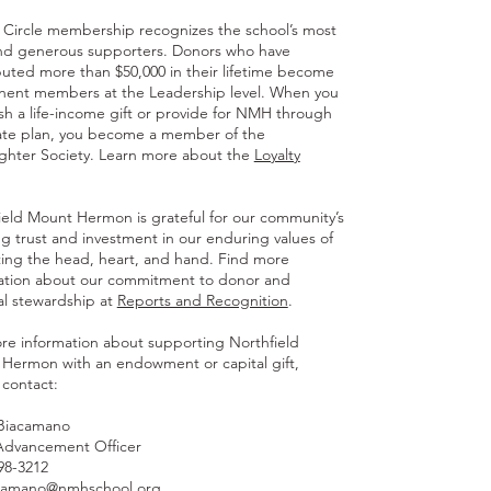
y Circle membership recognizes the school’s most
and generous supporters. Donors who have
buted more than $50,000 in their lifetime become
ent members at the Leadership level. When you
ish a life-income gift or provide for NMH through
ate plan, you become a member of the
ghter Society. Learn more about the
Loyalty
ield Mount Hermon is grateful for our community’s
g trust and investment in our enduring values of
ing the head, heart, and hand. Find more
ation about our commitment to donor and
ial stewardship at
Reports and Recognition
.
re information about supporting Northfield
Hermon with an endowment or capital gift,
 contact:
Biacamano
Advancement Officer
498-3212
camano@nmhschool.org