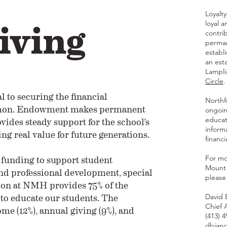
iving
Loyalt
loyal 
contri
perman
establ
an est
Lampli
Circle
.
 to securing the financial
Northf
ermon. Endowment makes permanent
ongoin
vides steady support for the school’s
educat
inform
ng real value for future generations.
financ
funding to support student
For mo
Mount 
nd professional development, special
please
ion at NMH provides 75% of the
t to educate our students. The
David 
Chief 
 (12%), annual giving (9%), and
(413) 
dbian