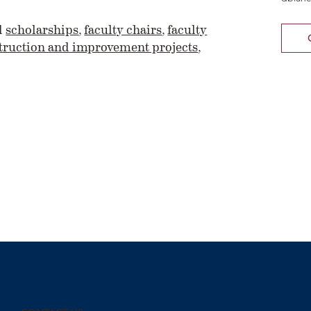
d
scholarships
,
faculty chairs
,
faculty
ruction and improvement projects
,