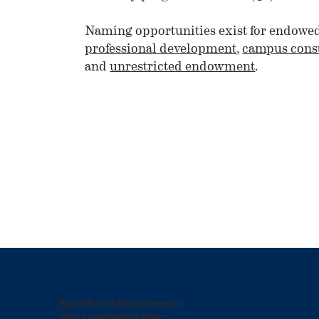
Naming opportunities exist for endowe
professional development
,
campus const
and
unrestricted endowment
.
Northfield Mount Hermon
One Lamplighter Way