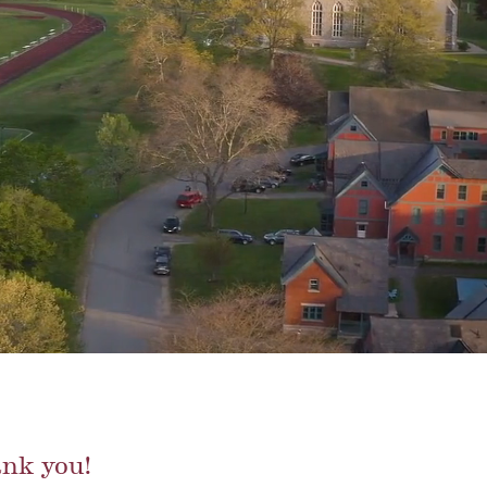
nk you!