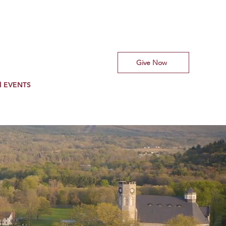
Give Now
d EVENTS