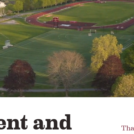
nt and
Tha