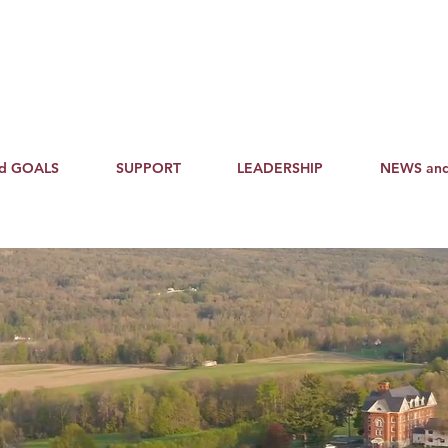
nd GOALS
SUPPORT
LEADERSHIP
NEWS an