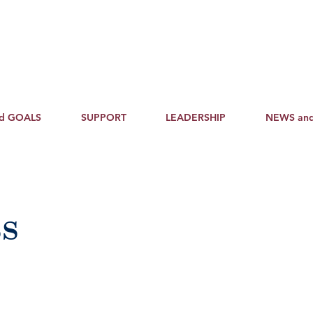
nd GOALS
SUPPORT
LEADERSHIP
NEWS an
s