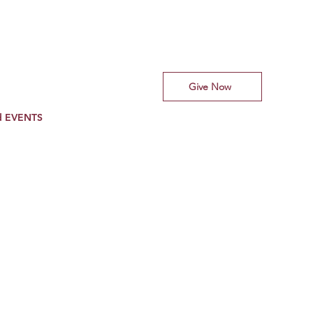
Give Now
d EVENTS