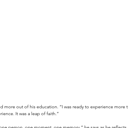
ore out of his education. “I was ready to experience more tha
ience. It was a leap of faith.”
just one person, one moment, one memory,” he says as he reflec