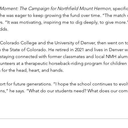
is Moment: The Campaign for Northfield Mount Hermon
, specific
, he was eager to keep growing the fund over time. “The match o
s. “It was motivating, inspiring me to dig deeply, to give more
dds.
Colorado College and the University of Denver, then went on to
 the State of Colorado. He retired in 2021 and lives in Denver 
taying connected with former classmates and local NMH alums. I
lunteers at a therapeutic horseback-riding program for children 
for the head, heart, and hands.
ort for future generations. “I hope the school continues to evol
ons,” he says. “What do our students need? What does our commu