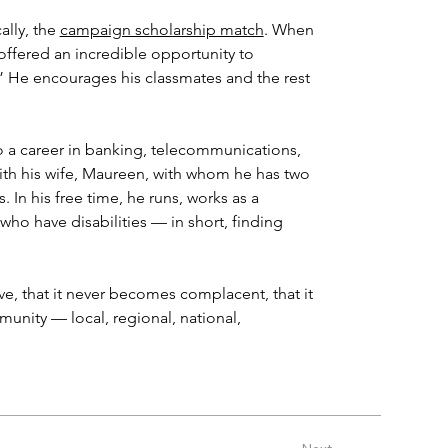
ally, the 
campaign scholarship match
. When 
ffered an incredible opportunity to 
.” He encourages his classmates and the rest 
 a career in banking, telecommunications, 
with his wife, Maureen, with whom he has two 
n his free time, he runs, works as a 
who have disabilities — in short, finding 
ve, that it never becomes complacent, that it 
nity — local, regional, national, 