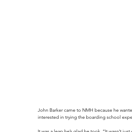
John Barker came to NMH because he wanted m
interested in trying the boarding school exper
It was a leap he’s glad he took. “It wasn’t 