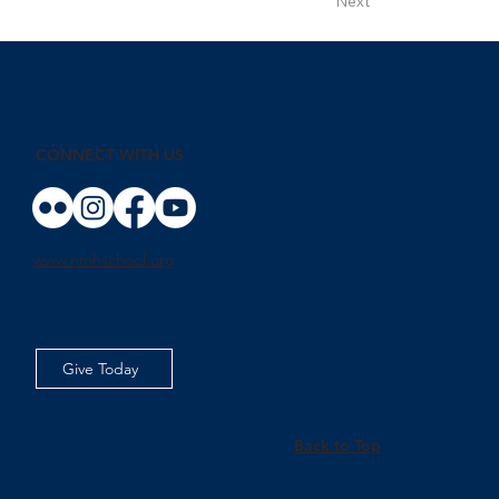
Next
CONNECT WITH US
www.nmhschool.org
Give Today
Back to Top