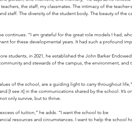
 teachers, the staff, my classmates. The intimacy of the teacher
nd staff. The diversity of the student body. The beauty of the 
 continues. “I am grateful for the great role models I had, who
nt for these developmental years. It had such a profound imp
ore students, in 2021, he established the John Barker Endowed
 community and stewards of the campus, the environment, and th
lues of the school, are a guiding light to carry throughout life,
nd [I see it] in the communications shared by the school. It’s o
not only survive, but to thrive.
excess of tuition,” he adds. “I want the school to be
nancial resources and circumstances. I want to help the school ho