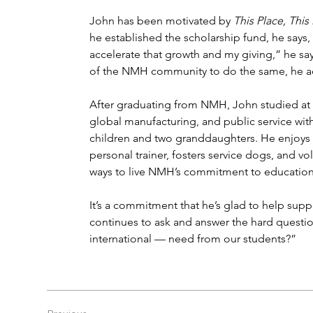
John has been motivated by 
This Place, Th
he established the scholarship fund, he says
accelerate that growth and my giving,” he say
of the NMH community to do the same, he a
After graduating from NMH, John studied at 
global manufacturing, and public service with
children and two granddaughters. He enjoys s
personal trainer, fosters service dogs, and vo
ways to live NMH’s commitment to education 
It’s a commitment that he’s glad to help supp
continues to ask and answer the hard questi
international — need from our students?”