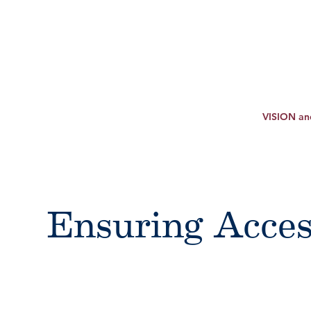
VISION a
Ensuring Acces