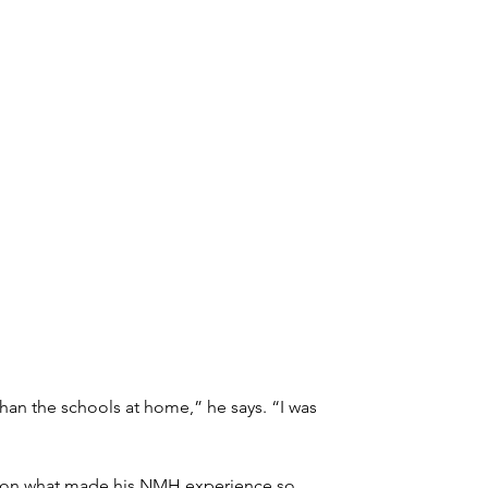
n the schools at home,” he says. “I was 
ts on what made his NMH experience so 