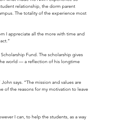
-student relationship, the dorm parent 
campus. The totality of the experience most 
m I appreciate all the more with time and 
act.”
 Scholarship Fund. The scholarship gives 
e world — a reflection of his longtime 
” John says. “The mission and values are 
ne of the reasons for my motivation to leave 
wever I can, to help the students, as a way 