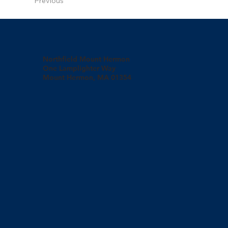
Previous
Northfield Mount Hermon
One Lamplighter Way
Mount Hermon, MA 01354