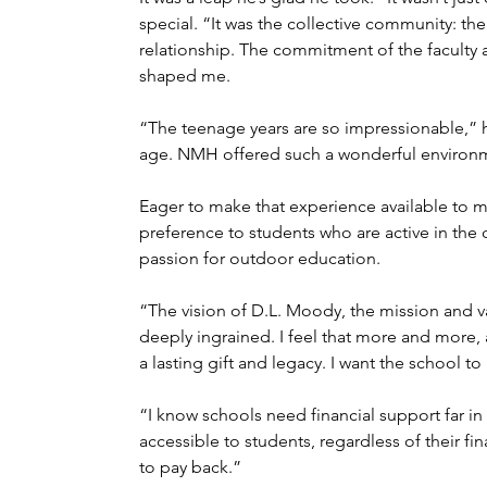
special. “It was the collective community: the
relationship. The commitment of the faculty a
shaped me.
“The teenage years are so impressionable,” he
age. NMH offered such a wonderful environme
Eager to make that experience available to m
preference to students who are active in the
passion for outdoor education.
“The vision of D.L. Moody, the mission and va
deeply ingrained. I feel that more and more, a
a lasting gift and legacy. I want the school to 
“I know schools need financial support far in 
accessible to students, regardless of their fi
to pay back.”