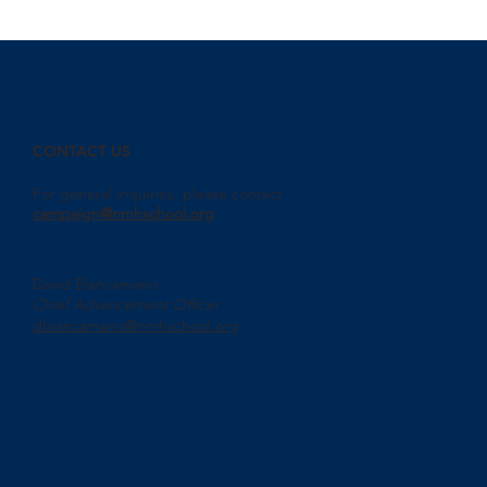
CONTACT US
For general inquiries, please contact
campaign@nmhschool.org
David Biancamano
Chief Advancement Officer
dbiancamano@nmhschool.org