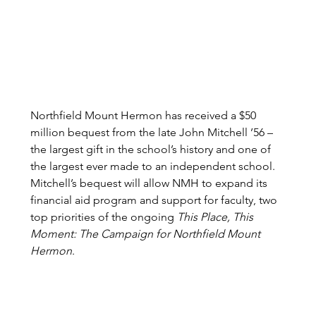
Northfield Mount Hermon has received a $50 
million bequest from the late John Mitchell ’56 – 
the largest gift in the school’s history and one of 
the largest ever made to an independent school. 
Mitchell’s bequest will allow NMH to expand its 
financial aid program and support for faculty, two 
top priorities of the ongoing 
This Place, This 
Moment: The Campaign for Northfield Mount 
Hermon
.