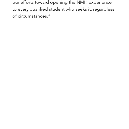
our efforts toward opening the NMH experience 
to every qualified student who seeks it, regardless 
of circumstances.”