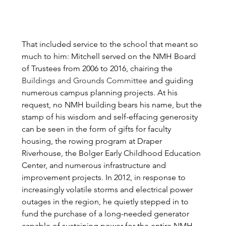
That included service to the school that meant so 
much to him: Mitchell served on the NMH Board 
of Trustees from 2006 to 2016, chairing the 
Buildings and Grounds Committee
and guiding 
numerous campus planning projects. At his 
request, no NMH building bears his name, but the 
stamp of his wisdom and self-effacing generosity 
can be seen in the form of gifts for faculty 
housing, the rowing program at Draper 
Riverhouse, the Bolger Early Childhood Education 
Center, and numerous infrastructure and 
improvement projects. In 2012, in response to 
increasingly volatile storms and electrical power 
outages in the region, he quietly stepped in to 
fund the purchase of a long-needed generator 
capable of sustaining power for the entire NMH 