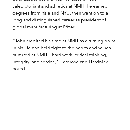
valedictorian) and athletics at NMH, he earned 
degrees from Yale and NYU, then went on to a 
long and distinguished career as president of 
global manufacturing at Pfizer.    
“John credited his time at NMH as a turning point 
in his life and held tight to the habits and values 
nurtured at NMH – hard work, critical thinking, 
integrity, and service,” Hargrove and Hardwick 
noted. 