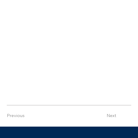
Previous
Next