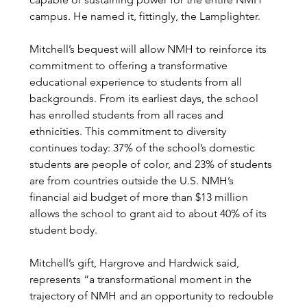
campus. He named it, fittingly, the Lamplighter.
Mitchell’s bequest will allow NMH to reinforce its 
commitment to offering a transformative 
educational experience to students from all 
backgrounds. From its earliest days, the school 
has enrolled students from all races and 
ethnicities. This commitment to diversity 
continues today: 37% of the school’s domestic 
students are people of color, and 23% of students 
are from countries outside the U.S. NMH’s 
financial aid budget of more than $13 million 
allows the school to grant aid to about 40% of its 
student body. 
Mitchell’s gift, Hargrove and Hardwick said, 
represents “a transformational moment in the 
trajectory of NMH and an opportunity to redouble 