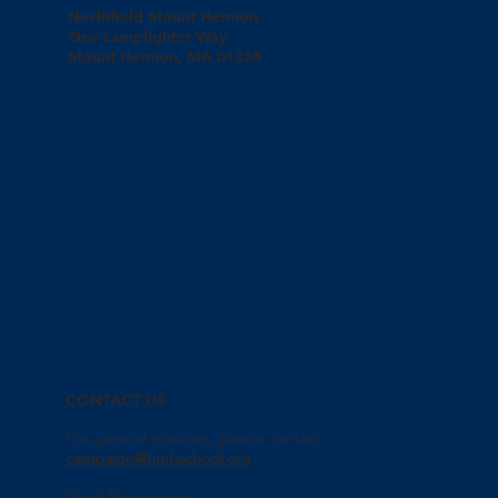
Northfield Mount Hermon
One Lamplighter Way
Mount Hermon, MA 01354
CONTACT US
For general inquiries, please contact
campaign@nmhschool.org
David Biancamano