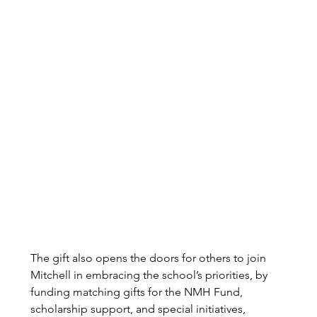
The gift also opens the doors for others to join 
Mitchell in embracing the school’s priorities, by 
funding matching gifts for the NMH Fund, 
scholarship support, and special initiatives, 