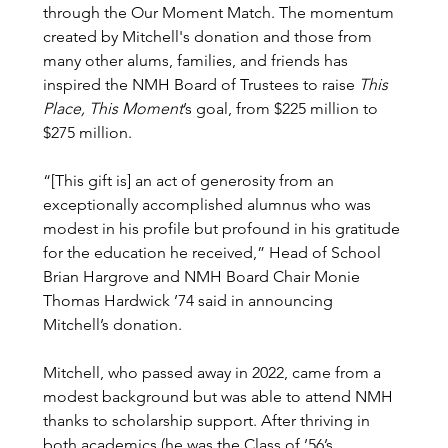
through the Our Moment Match. The momentum 
created by Mitchell's donation and those from 
many other alums, families, and friends has 
inspired the NMH Board of Trustees to raise 
This 
Place, This Moment
’s goal, from $225 million to 
$275 million.
“[This gift is] an act of generosity from an 
exceptionally accomplished alumnus who was 
modest in his profile but profound in his gratitude 
for the education he received,” Head of School 
Brian Hargrove and NMH Board Chair Monie 
Thomas Hardwick ’74 said in announcing 
Mitchell’s donation. 
Mitchell, who passed away in 2022, came from a 
modest background but was able to attend NMH 
thanks to scholarship support. After thriving in 
both academics (he was the Class of ’56’s 