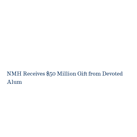
NMH Receives $50 Million Gift from Devoted
Alum