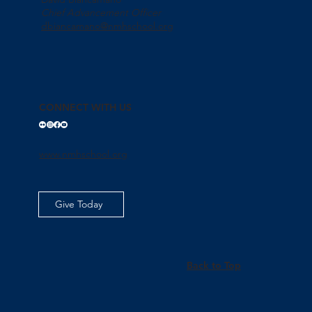
Chief Advancement Officer
dbiancamano@nmhschool.org
CONNECT WITH US
www.nmhschool.org
Give Today
Back to Top